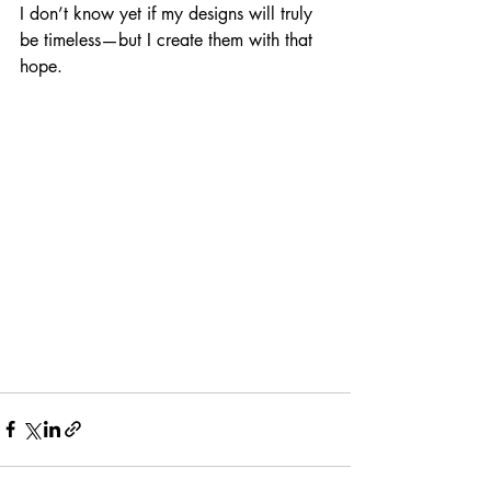
I don’t know yet if my designs will truly 
be timeless—but I create them with that 
hope.