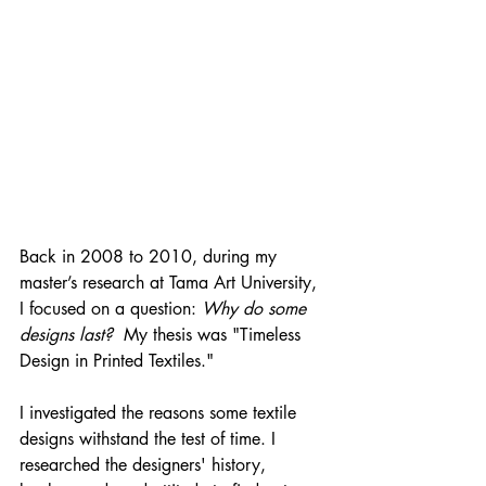
Back in 2008 to 2010, during my 
master’s research at Tama Art University, 
I focused on a question: 
Why do some 
designs last?  
My thesis was "Timeless 
Design in Printed Textiles." 
I investigated the reasons some textile 
designs withstand the test of time. I 
researched the designers' history, 