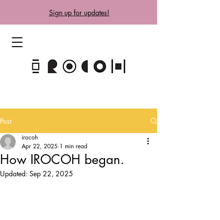
Sign up for updates!
Post
irocoh
Apr 22, 2025
1 min read
How IROCOH began.
Updated:
Sep 22, 2025