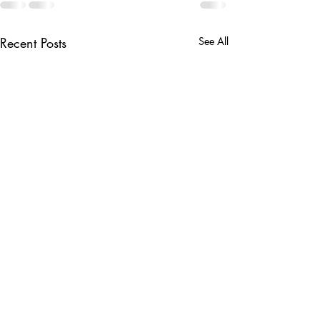
Recent Posts
See All