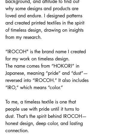
background, and attitude to find out 
why some designs and products are 
loved and endure. I designed patterns 
and created printed textiles in the spirit 
of timeless design, drawing on insights 
from my research.
“IROCOH" is the brand name I created 
for my work on timeless design.
The name comes from “HOKORI” in 
Japanese, meaning “pride” and “dust”—
reversed into “IROCOH.” It also includes 
“IRO,” which means “color.”
To me, a timeless textile is one that 
people use with pride until it turns to 
dust. That’s the spirit behind IROCOH—
honest design, deep color, and lasting 
connection.