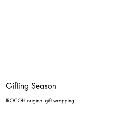
Gifting Season
IROCOH original gift wrapping
papers. Limited editions.
Printed in 2022.