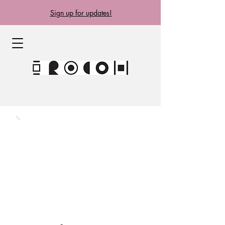
Sign up for updates!