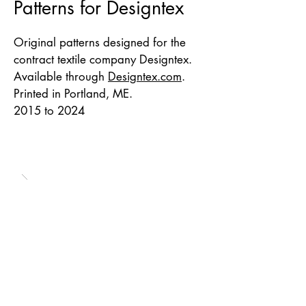
Patterns for Designtex
Original patterns designed for the
contract textile company Designtex.
Available through
Designtex.com
.
Printed in Portland, ME.
2015 to 2024