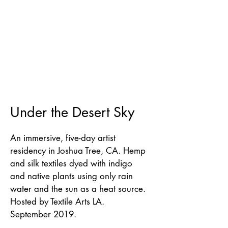
Under the Desert Sky
An immersive, five-day artist
residency in Joshua Tree, CA. Hemp
and silk textiles dyed with indigo
and native plants using only rain
water and the sun as a heat source.
Hosted by Textile Arts LA.
September 2019.