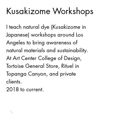
Kusakizome Workshops
I teach natural dye (Kusakizome in
Japanese) workshops around Los
Angeles to bring awareness of
natural materials and sustainability.
At Art Center College of Design,
Tortoise General Store, Rituel in
Topanga Canyon, and private
clients.
2018 to current.