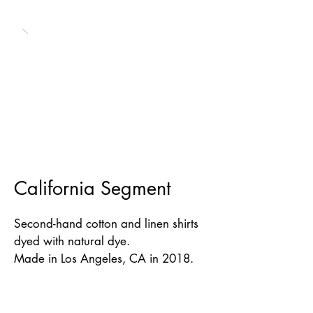
California Segment
Second-hand cotton and linen shirts
dyed with natural dye.
Made in Los Angeles, CA in 2018.