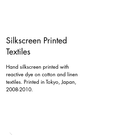
Silkscreen Printed
Textiles
Hand silkscreen printed with
reactive dye on cotton and linen
textiles. Printed in Tokyo, Japan,
2008-2010
.