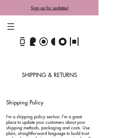
Sign up for updates!
SHIPPING & RETURNS
Shipping Policy
I’m a shipping policy section. I’m a great
place to update your customers about your
shipping methods, packaging and costs. Use
plain, straightforward language to build trust