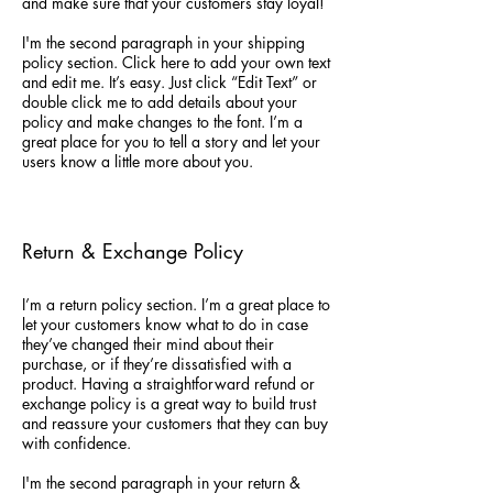
and make sure that your customers stay loyal!
I'm the second paragraph in your shipping
policy section. Click here to add your own text
and edit me. It’s easy. Just click “Edit Text” or
double click me to add details about your
policy and make changes to the font. I’m a
great place for you to tell a story and let your
users know a little more about you.
Return & Exchange Policy
I’m a return policy section. I’m a great place to
let your customers know what to do in case
they’ve changed their mind about their
purchase, or if they’re dissatisfied with a
product. Having a straightforward refund or
exchange policy is a great way to build trust
and reassure your customers that they can buy
with confidence.
I'm the second paragraph in your return &