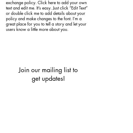
exchange policy. Click here to add your own
text and edit me. It’s easy. Just click “Edit Text”
or double click me to add details about your
policy and make changes to the font. I’m a
great place for you to tell a story and let your
users know a little more about you.
Join our mailing list to
get updates!
Enter your email here
*
Yes, subscribe me to your 
newsletter.
*
Subscribe Now