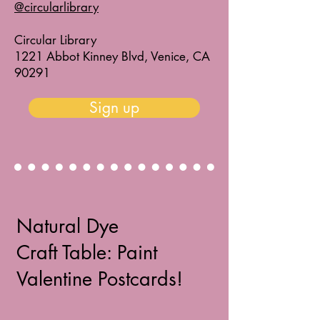
@circularlibrary
Circular Library
1221 Abbot Kinney Blvd, Venice, CA
90291
Sign up
Natural Dye
Craft Table: Paint
Valentine Postcards!