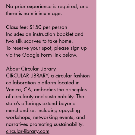
No prior experience is required, and
there is no minimum age.
Class fee: $150 per person
Includes an instruction booklet and
two silk scarves to take home.
To reserve your spot, please sign up
via the Google Form link below.
About Circular Library
CIRCULAR LIBRARY, a circular fashion
collaboration platform located in
Venice, CA, embodies the principles
of circularity and sustainability. The
store’s offerings extend beyond
merchandise, including upcycling
workshops, networking events, and
narratives promoting sustainability.
circular-library.com