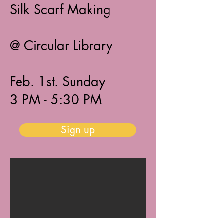
Silk Scarf Making
@ Circular Library
Feb. 1st. Sunday
3 PM - 5:30 PM​​
Sign up