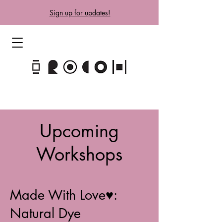
Sign up for updates!
Upcoming
Workshops
Made With Love♥:
Natural Dye