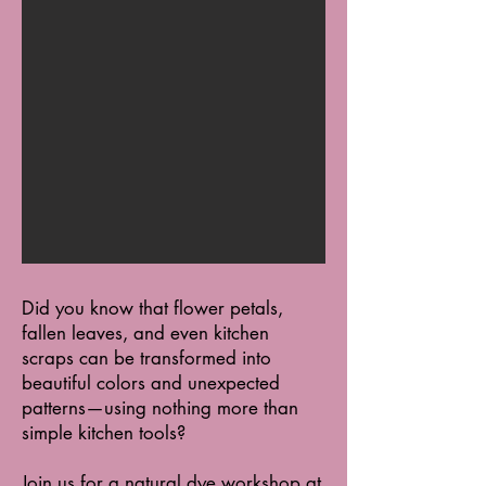
Did you know that flower petals,
fallen leaves, and even kitchen
scraps can be transformed into
beautiful colors and unexpected
patterns—using nothing more than
simple kitchen tools?
Join us for a natural dye workshop at