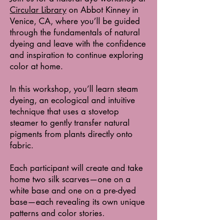
Circular Library
on Abbot Kinney in
Venice, CA, where you’ll be guided
through the fundamentals of natural
dyeing and leave with the confidence
and inspiration to continue exploring
color at home.
In this workshop, you’ll learn steam
dyeing, an ecological and intuitive
technique that uses a stovetop
steamer to gently transfer natural
pigments from plants directly onto
fabric.
Each participant will create and take
home two silk scarves—one on a
white base and one on a pre-dyed
base—each revealing its own unique
patterns and color stories.