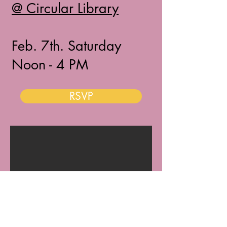
@ Circular Library
Feb. 7th. Saturday
Noon - 4 PM​​
RSVP