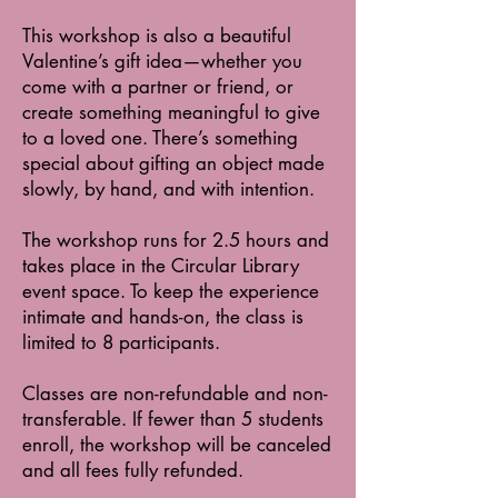
This workshop is also a beautiful
Valentine’s gift idea—whether you
come with a partner or friend, or
create something meaningful to give
to a loved one. There’s something
special about gifting an object made
slowly, by hand, and with intention.
The workshop runs for 2.5 hours and
takes place in the Circular Library
event space. To keep the experience
intimate and hands-on, the class is
limited to 8 participants.
Classes are non-refundable and non-
transferable. If fewer than 5 students
enroll, the workshop will be canceled
and all fees fully refunded.