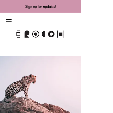
Sign up for updates!