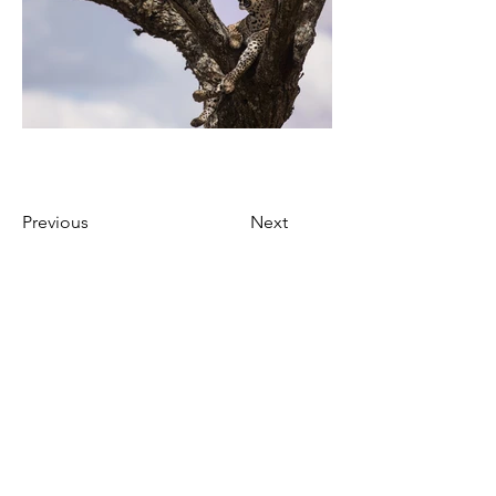
Previous
Next
Join our mailing list to
get updates!
Enter your email here
*
Yes, subscribe me to your 