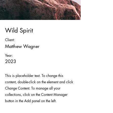
Wild Spirit
Client:
Matthew Wagner
Year:
2023
This is placeholder text. To change this
content, double-click on the element and click
Change Content. To manage all your
collections, click on the Content Manager
button in the Add panel on the left.