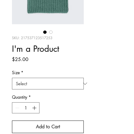
SKU: 217537123517253
I'm a Product
Price
$25.00
Size
*
Quantity
*
Add to Cart