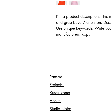
I'm a product description. This i
and grab buyers' attention. Desc
Use unique keywords. Write your
manufacturers' copy.
Patterns
Projects
Kusakizome
About
Studio Notes