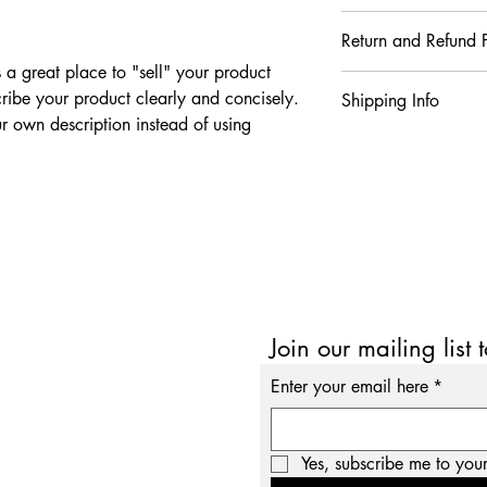
I'm a product detail. 
Return and Refund P
information about your
care and cleaning inst
s a great place to "sell" your product
I’m a Return and Refund
to write what makes t
ribe your product clearly and concisely.
Shipping Info
your customers know w
customers can benefit 
 own description instead of using
dissatisfied with thei
what they’re getting b
I'm a shipping policy.
refund or exchange pol
much information as p
information about yo
reassure your custome
confidence and certain
cost. Providing strai
shipping policy is a g
your customers that t
confidence.
Join our mailing list 
Enter your email here
*
Yes, subscribe me to your