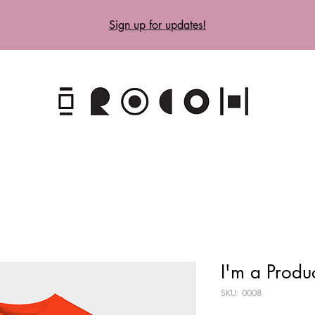
Sign up for updates!
I'm a Produ
SKU: 0008