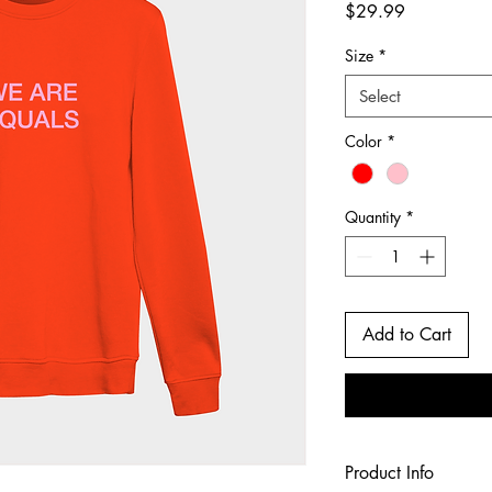
Price
$29.99
Size
*
Select
Color
*
Quantity
*
Add to Cart
Product Info