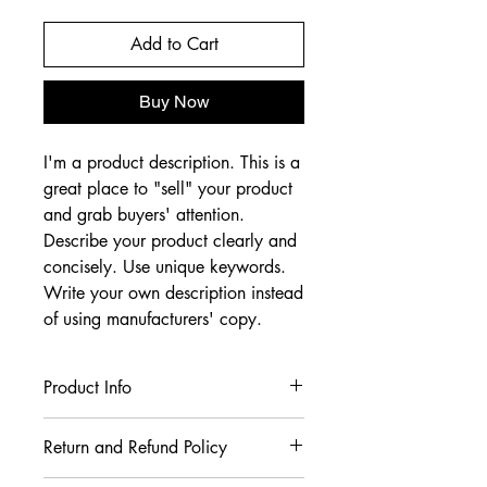
Add to Cart
Buy Now
I'm a product description. This is a
great place to "sell" your product
and grab buyers' attention.
Describe your product clearly and
concisely. Use unique keywords.
Write your own description instead
of using manufacturers' copy.
Product Info
I'm a product detail. I'm a great place
Return and Refund Policy
to add more information about your
product such as sizing, material, care