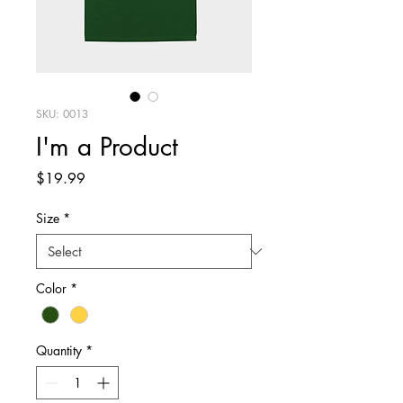
SKU: 0013
I'm a Product
Price
$19.99
Size
*
Color
*
Quantity
*