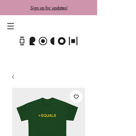
Sign up for updates!