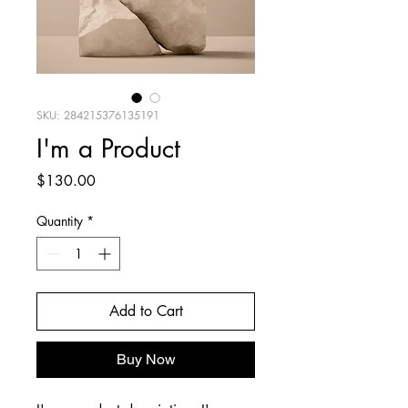
SKU: 284215376135191
I'm a Product
Price
$130.00
Quantity
*
Add to Cart
Buy Now