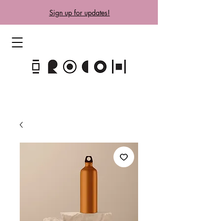
Sign up for updates!