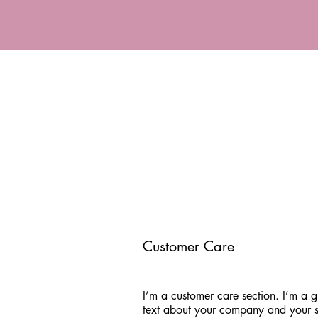
Customer Care
I’m a customer care section. I’m a g
text about your company and your s