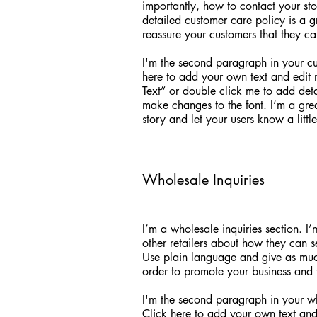
importantly, how to contact your sto
detailed customer care policy is a g
reassure your customers that they c
I'm the second paragraph in your cu
here to add your own text and edit me
Text” or double click me to add det
make changes to the font. I’m a grea
story and let your users know a litt
Wholesale Inquiries
I’m a wholesale inquiries section. I
other retailers about how they can s
Use plain language and give as much
order to promote your business and ta
I'm the second paragraph in your wh
Click here to add your own text and e