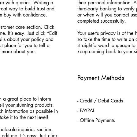
re with queries. Writing a
their personal information. 
reat way to build trust and
third-party banking to verif
an buy with confidence.
or when will you contact use
completed successfully.
stomer care section. Click
. It’s easy. Just click “Edit
Your user’s privacy is of the
ails about your policy and
so take the time to write an
t place for you to tell a
straightforward language to 
le more about you.
keep coming back to your si
Payment Methods
’m a great place to inform
- Credit / Debit Cards
ell your stunning products.
- PAYPAL
 information as possible in
ke it to the next level!
- Offline Payments
olesale inquiries section.
dit me. It’s easy. Just click