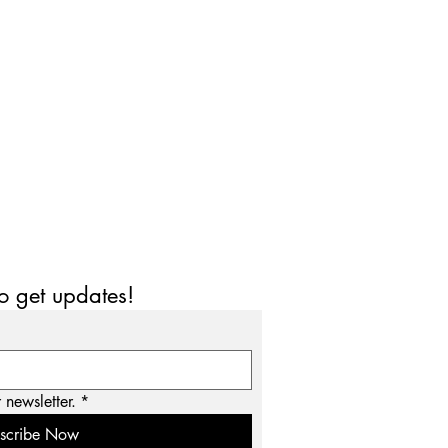
to get updates!
 newsletter.
*
scribe Now