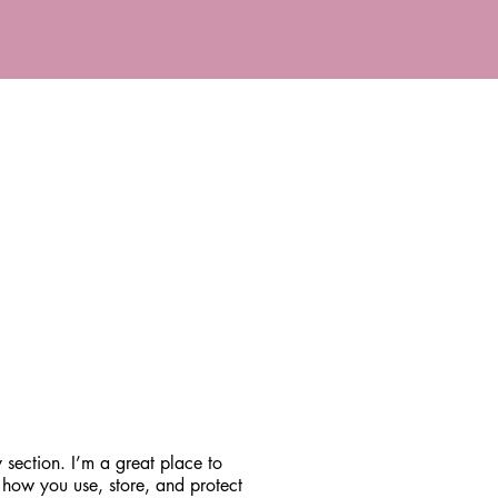
 section. I’m a great place to
 how you use, store, and protect