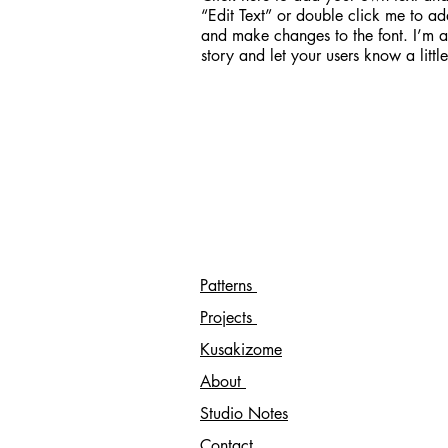
“Edit Text” or double click me to ad
and make changes to the font. I’m a 
story and let your users know a litt
Patterns
Projects
Kusakizome
About
Studio Notes
Contact