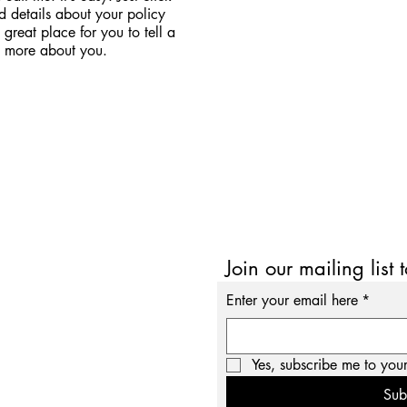
d details about your policy
great place for you to tell a
le more about you.
Join our mailing list 
Enter your email here
*
Yes, subscribe me to your
Sub