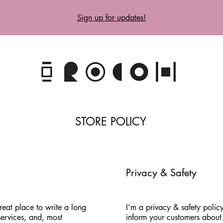
Sign up for updates!
STORE POLICY
Privacy & Safety
reat place to write a long
I’m a privacy & safety policy
ervices, and, most
inform your customers about