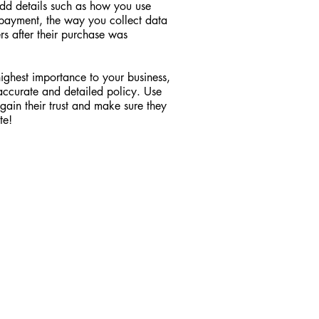
Add details such as how you use
y payment, the way you collect data
rs after their purchase was
 highest importance to your business,
 accurate and detailed policy. Use
gain their trust and make sure they
te!